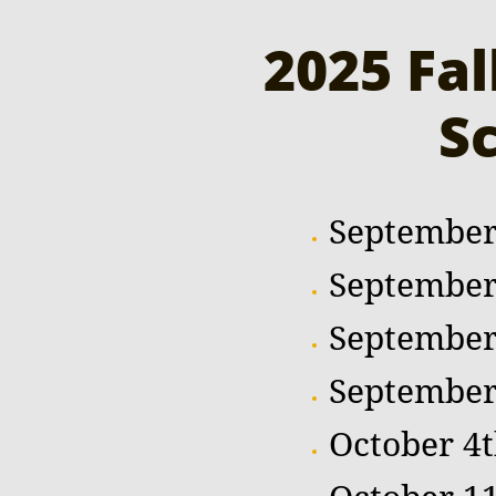
2025 Fa
S
September
September
September
September
October 4t