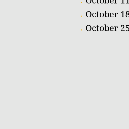
October 11
October 1
October 25