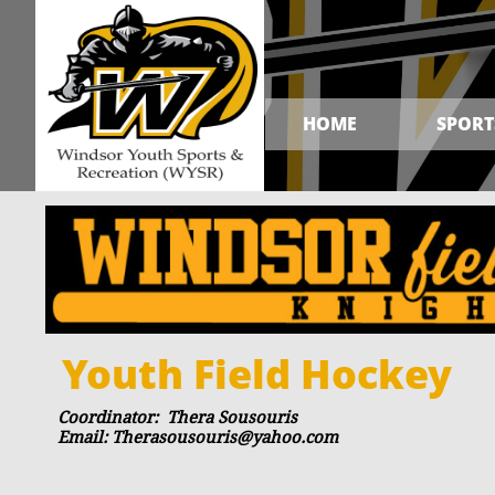
HOME
SPORT
Youth Field Hockey
Coordinator: Thera Sousouris
Email: Therasousouris@yahoo.com